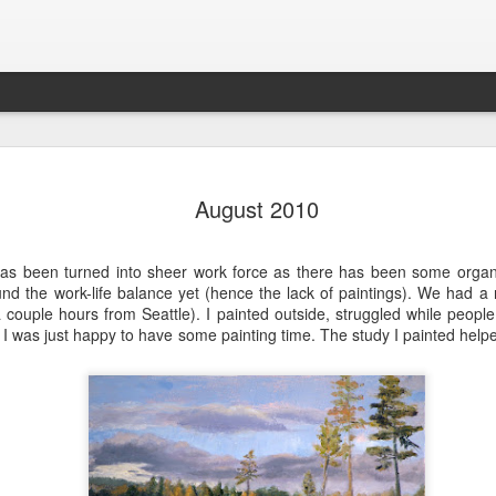
202604 Tai
APR
August 2010
20
I had a wonderful t
break trip and here 
has been turned into sheer work force as there has been some organ
und the work-life balance yet (hence the lack of paintings). We had a 
 couple hours from Seattle). I painted outside, struggled while people
 I was just happy to have some painting time. The study I painted helpe