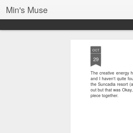
Min's Muse
OCT
29
The creative energy 
and I haven't quite fo
the Suncadia resort (a
out but that was Okay,
piece together.