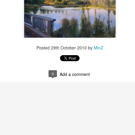
Posted
29th October 2010
by
MinZ
0
Add a comment
2026 Tiger Mountain
202601 Strada
FEB
FEB
22
1
Challenge
This one started on MLK
day, atop the Tiger mountain
A few from January Strada
trail #3. It was a hard trail going
challenge where you paint/draw
straight up total 6mi. This hike
from life everyday of the month.