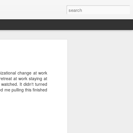
wan Trip
ime exploring Taiwan on a recent spring
are some paintings from the trip.
izational change at work
retreat at work staying at
 watched. It didn't turned
d me pulling this finished