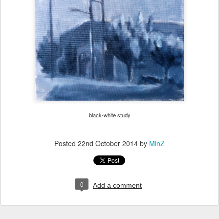
black-white study
Posted
22nd October 2014
by
MinZ
0
Add a comment