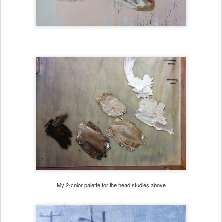
My 2-color palette for the head studies above