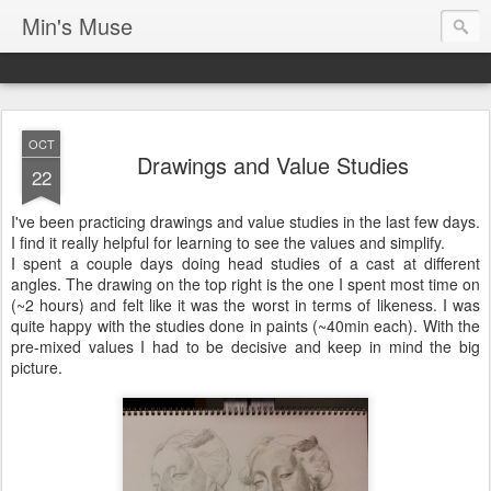
Min's Muse
OCT
Drawings and Value Studies
22
I've been practicing drawings and value studies in the last few days.
I find it really helpful for learning to see the values and simplify.
I spent a couple days doing head studies of a cast at different
angles. The drawing on the top right is the one I spent most time on
(~2 hours) and felt like it was the worst in terms of likeness. I was
quite happy with the studies done in paints (~40min each). With the
pre-mixed values I had to be decisive and keep in mind the big
picture.