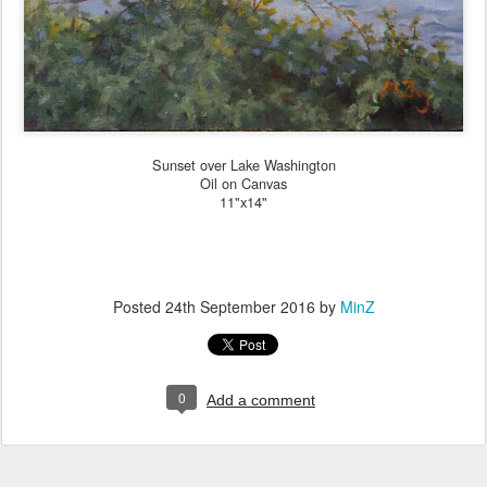
Sunset over Lake Washington
Oil on Canvas
11"x14"
Posted
24th September 2016
by
MinZ
0
Add a comment