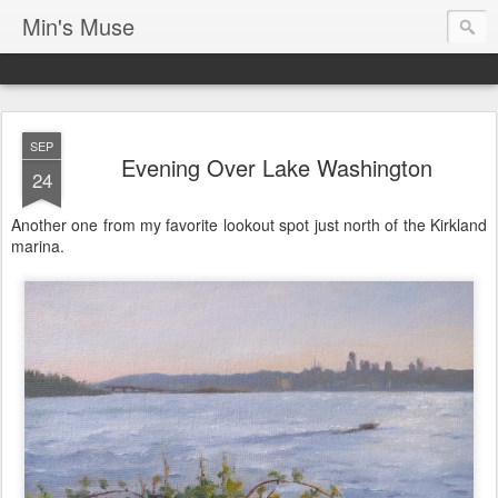
Min's Muse
SEP
Evening Over Lake Washington
24
Another one from my favorite lookout spot just north of the Kirkland
marina.