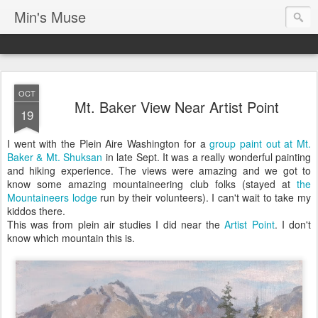
Min's Muse
OCT
Mt. Baker View Near Artist Point
19
I went with the Plein Aire Washington for a
group paint out at Mt.
Baker & Mt. Shuksan
in late Sept. It was a really wonderful painting
and hiking experience. The views were amazing and we got to
know some amazing mountaineering club folks (stayed at
the
Mountaineers lodge
run by their volunteers). I can't wait to take my
kiddos there.
This was from plein air studies I did near the
Artist Point
. I don't
know which mountain this is.