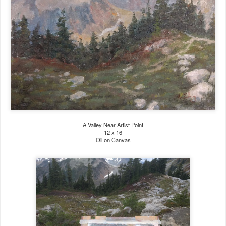
A Valley Near Artist Point
12 x 16
Oil on Canvas