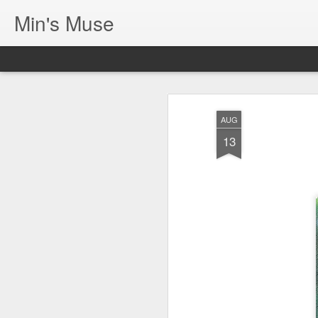
Min's Muse
AUG
13