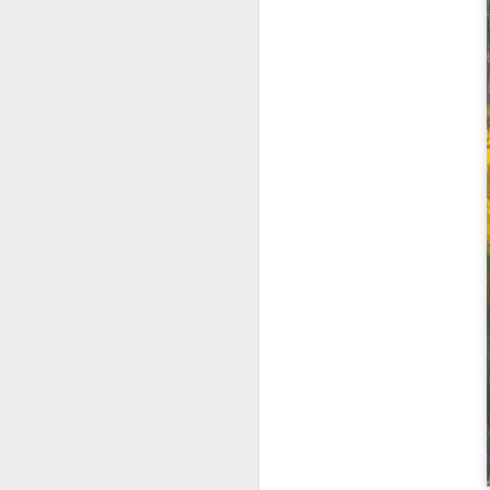
2026 Spring Florals
MAR
20
Started with roses this year.