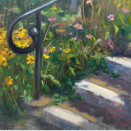
2026 Tiger Mountain
202601 Strada
FEB
FEB
22
1
Challenge
This one started on MLK
day, atop the Tiger mountain
A few from January Strada
trail #3. It was a hard trail going
challenge where you paint/draw
straight up total 6mi. This hike
from life everyday of the month.