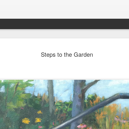
202604 Tai
APR
Steps to the Garden
20
I had a wonderful t
break trip and here 