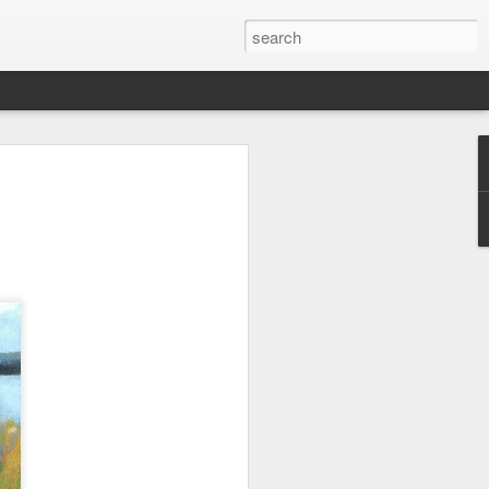
wan Trip
ime exploring Taiwan on a recent spring
are some paintings from the trip.