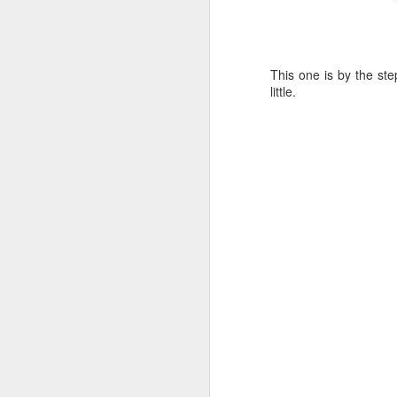
D
This one is by the st
little.
A
4
N
pa
pa
Th
on