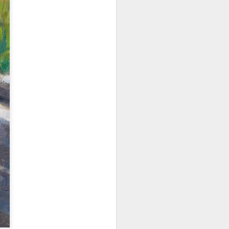
202601 Calvin Liang
JAN
17
Workshop
It was a true pleasure to learn
from the master Calvin Liang, a
renowned California painter. A few