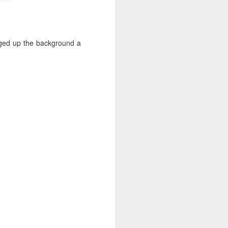
things I took away from it:
paint 20% of what you see (from
Sargent). Choose the info that
supports your "idea".He spends
anged up the background a
up to 50% of time doing initial
stages of drawing, composing,
small color studiesCanvas Start:
Use Willow charcoal for easier
erasing; start with the darks.