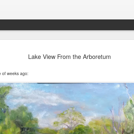
202604 Tai
APR
Lake View From the Arboretum
20
I had a wonderful t
break trip and here 
e of weeks ago: