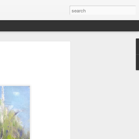
wan Trip
ime exploring Taiwan on a recent spring
are some paintings from the trip.