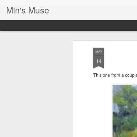
Min's Muse
MAY
14
This one from a coupl