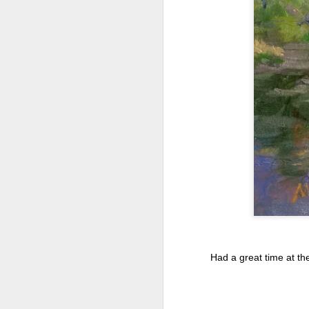
2026 Spring Florals
MAR
20
Started with roses this year.
Had a great time at th