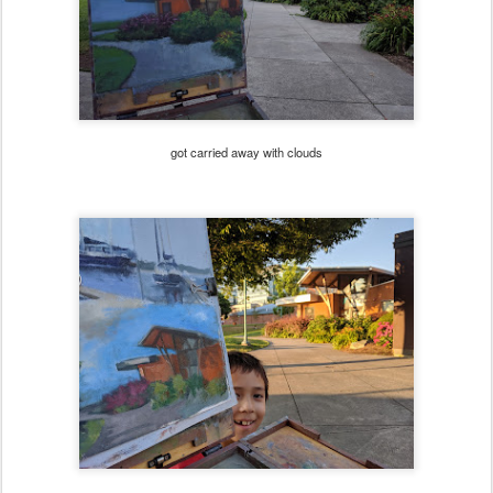
got carried away with clouds