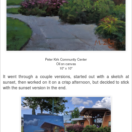
Peter Kirk Community Center
Oil on canvas
10" x 10"
It went through a couple versions, started out with a sketch at
sunset, then worked on it on a crisp afternoon, but decided to stick
with the sunset version in the end.