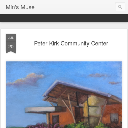
Min's Muse
JUL
Peter Kirk Community Center
20