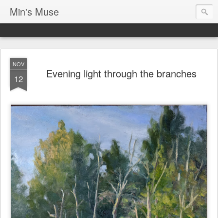
Min's Muse
NOV
Evening light through the branches
12