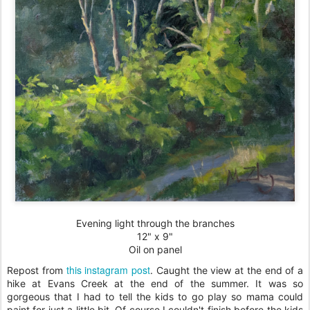
Evening light through the branches
12" x 9"
Oil on panel
this instagram post
Repost from
. Caught the view at the end of a
hike at Evans Creek at the end of the summer. It was so
gorgeous that I had to tell the kids to go play so mama could
paint for just a little bit. Of course I couldn't finish before the kids