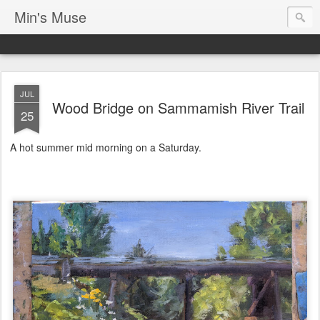
Min's Muse
JUL
Wood Bridge on Sammamish River Trail
25
A hot summer mid morning on a Saturday.