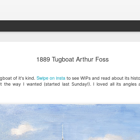
202604 Tai
APR
1889 Tugboat Arthur Foss
20
I had a wonderful t
break trip and here 
Swipe on insta
boat of it's kind.
to see WIPs and read about its histo
 it the way I wanted (started last Sunday!). I loved all its angle