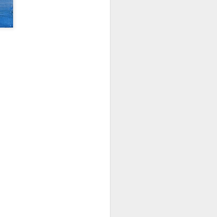
things I took away from it:
paint 20% of what you see (from
Sargent). Choose the info that
supports your "idea".He spends
up to 50% of time doing initial
stages of drawing, composing,
small color studiesCanvas Start:
Use Willow charcoal for easier
erasing; start with the darks.