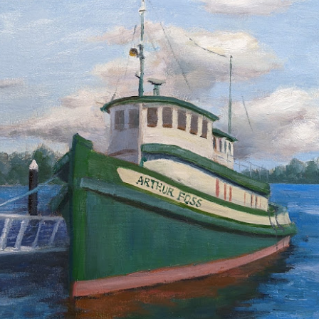
2026 Tiger Mountain
202601 Strada
FEB
FEB
22
1
Challenge
This one started on MLK
day, atop the Tiger mountain
A few from January Strada
trail #3. It was a hard trail going
challenge where you paint/draw
straight up total 6mi. This hike
from life everyday of the month.