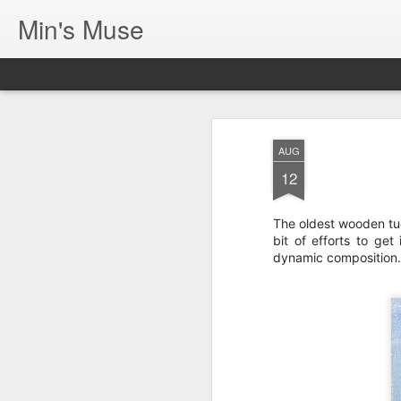
Min's Muse
AUG
12
The oldest wooden tug
bit of efforts to get
dynamic composition.