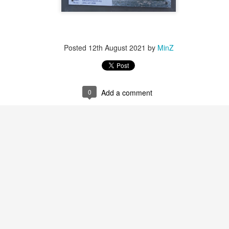
llery's Winter show later. This painting just flew out of me. I loved the
eld of gold.
2025 Whidbey Paintings
CT
Posted
12th August 2021
by
MinZ
5
Made many painting trips to the island the summer of 2025, from
the Whidbey paint out to weekend trips just to catch the sunset.
ite happy with all the beautiful inspirations there!
hese two sunsets at the Deception Pass were accepted into the PAWA
0
Add a comment
nual Winter show and exhibited at Cole Gallery in Jan 2026.
2025 Hawaii Ocean Paintings
UG
31
A few paintings from 2025YE trip to the Big Island. We had such
a blast there and I painted my hearts out by walking to the
aches in early morning and late evening to capture the waves. I was
onored that "Costal Embrace" below was one of the 260 paintings
lected into American Impressionist Society (AIS)’s 2025 Annual
ssociate Members show out of 2200+. It was also selected into Plein
ir Washington Artists (PAWA)’s Little Gem show in the summer