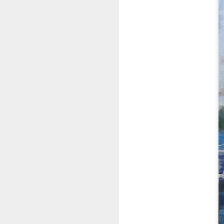
2026 Spring Florals
MAR
20
Started with roses this year.