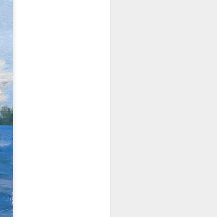
202601 Calvin Liang
JAN
17
Workshop
It was a true pleasure to learn
from the master Calvin Liang, a
renowned California painter. A few