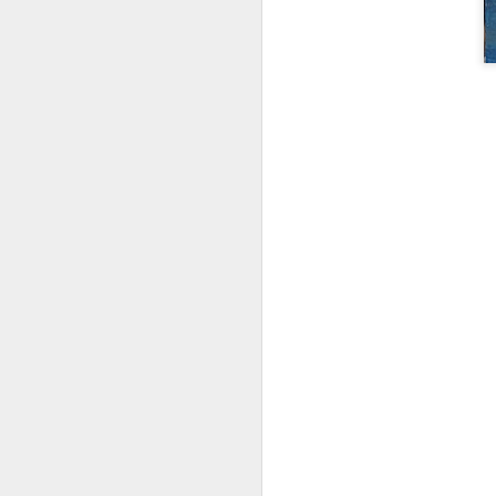
D
A
4
N
pa
pa
Th
on