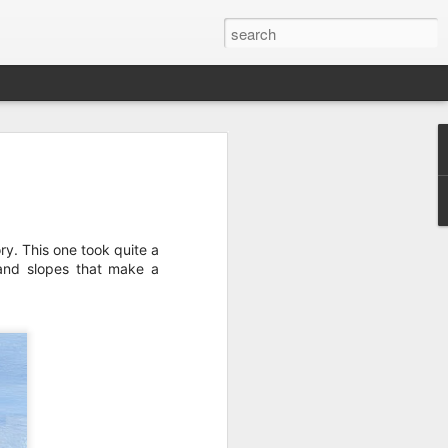
wan Trip
ime exploring Taiwan on a recent spring
are some paintings from the trip.
ry. This one took quite a
s and slopes that make a