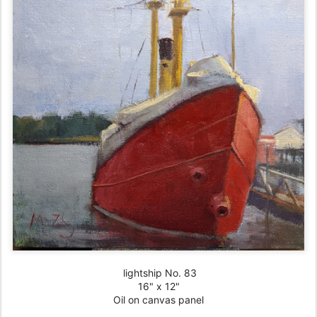
lightship No. 83
16" x 12"
Oil on canvas panel