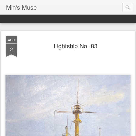
Min's Muse
AUG
Lightship No. 83
2