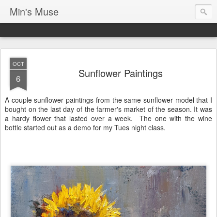
Min's Muse
OCT
Sunflower Paintings
6
A couple sunflower paintings from the same sunflower model that I
bought on the last day of the farmer's market of the season. It was
a hardy flower that lasted over a week. The one with the wine
bottle started out as a demo for my Tues night class.