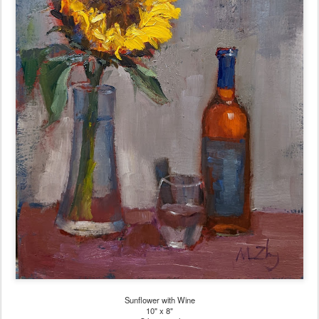
Sunflower with Wine
10" x 8"