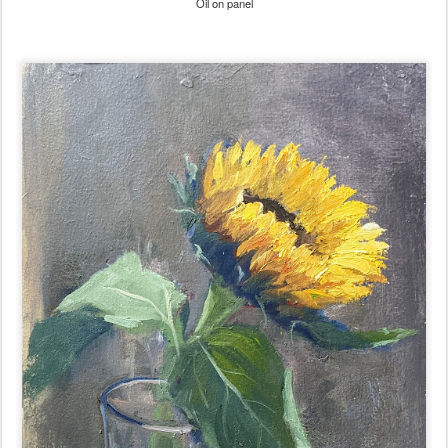
Oil on panel