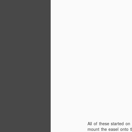
D
wa
th
D
wa
a
All of these started on
a 
mount the easel onto th
m