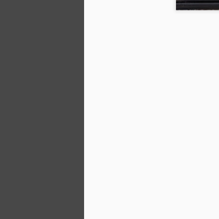
D
A
4
N
pa
pa
Th
on