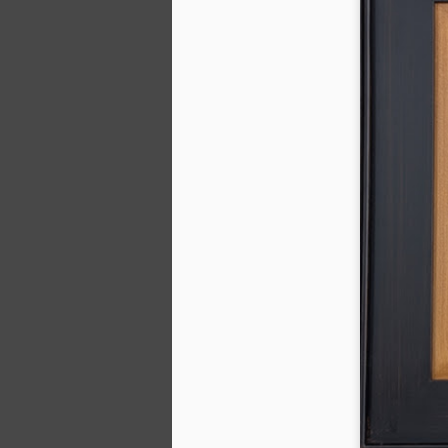
2026 Spring Florals
MAR
20
Started with roses this year.