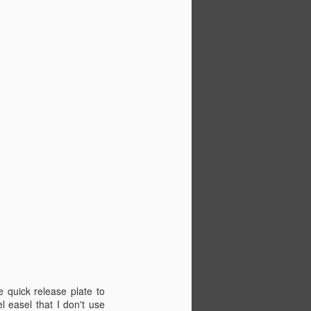
e quick release plate to
l easel that I don't use