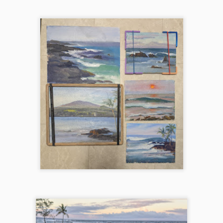
nd dynamic.
Autumn's Golden Kiss (Mirror Lake)
EC
18
Northwest is famous for its larches, these bright yellow and
orange patches of low bushes that often lights up the whole side
 a mountain. Mirror Lake on the Pacific Crest Trail is one of those
tes. Started this one en plein air, but got too windy and finished in the
udio. This painting was juried into Plein Air Washington Artists 2025
nter Show at Cole Gallery.
202409 Wallowa Valley Paint Out
CT
16
I didn't know what type of landscape to expect at all as I drove off
after 6pm on a Friday after work and arriving at the little town of
terprise, OR at 1am on a Saturday morning. I was just excited to
heck out a new place that Melanie and Laura highly recommended and
oking forward to paint with them again.