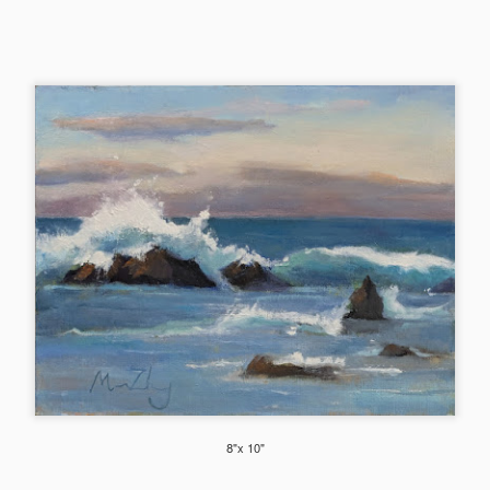
hibited at Scot Milo Gallery in Anacortes.
2024 Florals
EC
21
These are a selection of flowers I did this year from life, en plein
air or from still life setups. Enlarged view and more flowers in this
bum (see photo description for more info on each piece).
Mountain Majesty (Mt. Shuksan)
EC
19
This studio piece was based on the smaller Plein air study below.
The plein air study was done at Mt Baker's Artist's Point parking
t with a view of the Mt. Shuksan on the 4th July weekend (yes still
ow covered!). I painted while the kids enjoyed sliding down the snow
8"x 10"
lope on a warm sunny day.