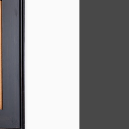
202601 Calvin Liang
JAN
17
Workshop
It was a true pleasure to learn
from the master Calvin Liang, a
renowned California painter. A few