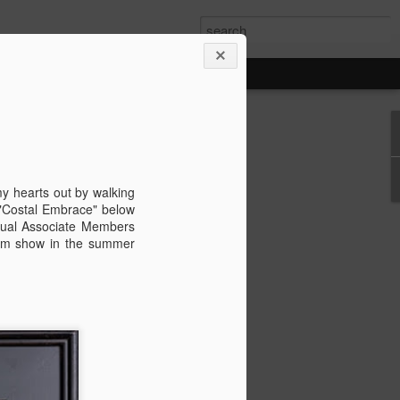
wan Trip
ime exploring Taiwan on a recent spring
are some paintings from the trip.
my hearts out by walking
 "Costal Embrace" below
nnual Associate Members
 Gem show in the summer