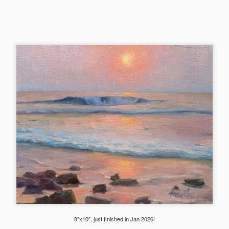
llery's Winter show later. This painting just flew out of me. I loved the
eld of gold.
2025 Whidbey Paintings
CT
5
Made many painting trips to the island the summer of 2025, from
the Whidbey paint out to weekend trips just to catch the sunset.
ite happy with all the beautiful inspirations there!
hese two sunsets at the Deception Pass were accepted into the PAWA
nual Winter show and exhibited at Cole Gallery in Jan 2026.
2025 Hawaii Ocean Paintings
UG
31
A few paintings from 2025YE trip to the Big Island. We had such
a blast there and I painted my hearts out by walking to the
aches in early morning and late evening to capture the waves. I was
onored that "Costal Embrace" below was one of the 260 paintings
lected into American Impressionist Society (AIS)’s 2025 Annual
ssociate Members show out of 2200+. It was also selected into Plein
8"x10", just finished in Jan 2026!
ir Washington Artists (PAWA)’s Little Gem show in the summer