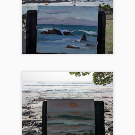
 was an exhilarating week as I got my canvases stamped at the
sephy center for Arts in Joseph, OR at 9am that Saturday.
2024 Glacier Paintout
EP
9
I'm very lucky to be one of the 36 selected for the Glacier
Paintout this year. Huge thanks to Hockaday Museum for
ganizing this amazing event. The 3 framed paintings are available
rough Hockaday online or in-person here until Oct 5. The weather was
bit challenging this year, dropping from 70 to 40 in one day (and snow
osure in some places!), and the strong wind in most places I painted
s the biggest hurdle. Here are some paintings came out of the last
eek of August.
2024 Whidbey Paintout
UG
17
I've been by Whidbey island quite a few times for workshops or
sightseeing, but never really studied it until the Whidbey paintout
is August. I had 3 intense days of observing the incredible landscape
ere. Here is the photo album with more paintings and action shots.