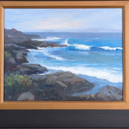
2026 Tiger Mountain
202601 Strada
FEB
FEB
22
1
Challenge
This one started on MLK
day, atop the Tiger mountain
A few from January Strada
trail #3. It was a hard trail going
challenge where you paint/draw
straight up total 6mi. This hike
from life everyday of the month.