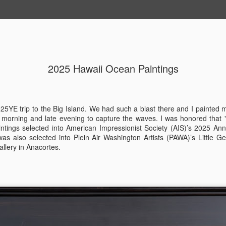
2025 Hawaii Ocean Paintings
202604 Tai
APR
20
I had a wonderful t
break trip and here 
25YE trip to the Big Island. We had such a blast there and I painted 
y morning and late evening to capture the waves. I was honored that
ntings selected into American Impressionist Society (AIS)’s 2025 A
was also selected into Plein Air Washington Artists (PAWA)’s Little
allery in Anacortes.