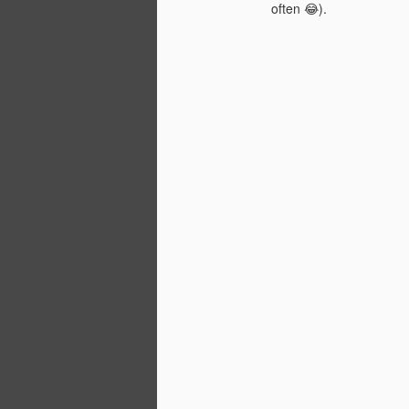
often 😂).
a
D
of
si
st
Wi
O
En
c
lo