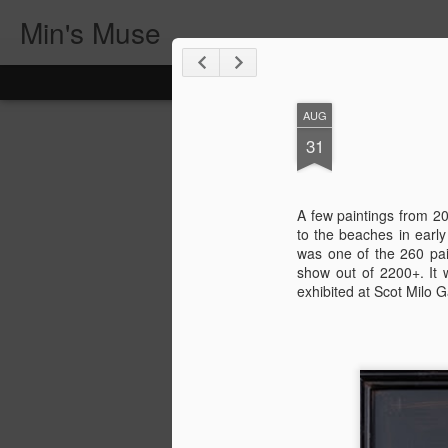
Min's Muse
AUG
31
A few paintings from 20
to the beaches in earl
was one of the 260 pai
show out of 2200+. It 
exhibited at Scot Milo G