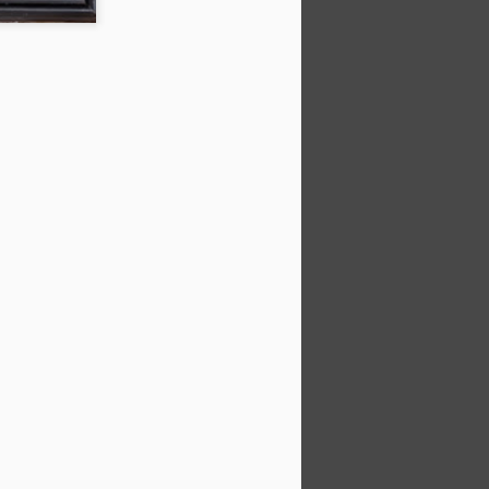
things I took away from it:
paint 20% of what you see (from
Sargent). Choose the info that
supports your "idea".He spends
up to 50% of time doing initial
stages of drawing, composing,
small color studiesCanvas Start:
Use Willow charcoal for easier
erasing; start with the darks.