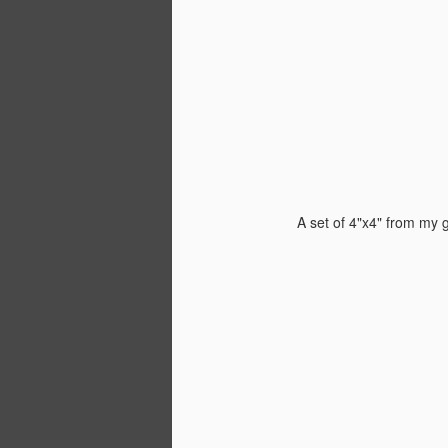
It
Jo
S
or
th
a 
A set of 4"x4" from my
cl
wa
w
A
th
th