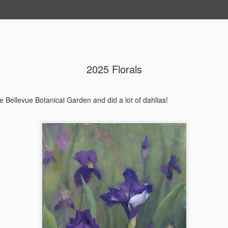
2025 Florals
202604 Tai
APR
20
I had a wonderful t
e Bellevue Botanical Garden and did a lot of dahlias!
break trip and here 