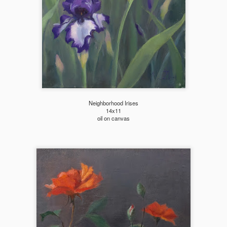
Neighborhood Irises
14x11
oil on canvas
2026 Tiger Mountain
202601 Strada
FEB
FEB
22
1
Challenge
This one started on MLK
day, atop the Tiger mountain
A few from January Strada
trail #3. It was a hard trail going
challenge where you paint/draw
straight up total 6mi. This hike
from life everyday of the month.