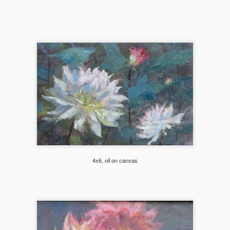
nd dynamic.
Autumn's Golden Kiss (Mirror Lake)
EC
18
Northwest is famous for its larches, these bright yellow and
orange patches of low bushes that often lights up the whole side
 a mountain. Mirror Lake on the Pacific Crest Trail is one of those
tes. Started this one en plein air, but got too windy and finished in the
udio. This painting was juried into Plein Air Washington Artists 2025
nter Show at Cole Gallery.
4x6, oil on canvas
202409 Wallowa Valley Paint Out
CT
16
I didn't know what type of landscape to expect at all as I drove off
after 6pm on a Friday after work and arriving at the little town of
terprise, OR at 1am on a Saturday morning. I was just excited to
heck out a new place that Melanie and Laura highly recommended and
oking forward to paint with them again.