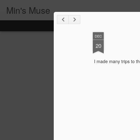
Min's Muse
DEC
20
I made many trips to th