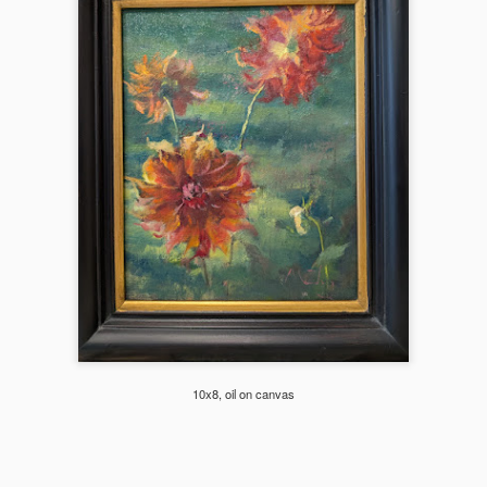
hibited at Scot Milo Gallery in Anacortes.
2024 Florals
EC
21
These are a selection of flowers I did this year from life, en plein
air or from still life setups. Enlarged view and more flowers in this
bum (see photo description for more info on each piece).
Mountain Majesty (Mt. Shuksan)
EC
19
This studio piece was based on the smaller Plein air study below.
The plein air study was done at Mt Baker's Artist's Point parking
10x8, oil on canvas
t with a view of the Mt. Shuksan on the 4th July weekend (yes still
ow covered!). I painted while the kids enjoyed sliding down the snow
lope on a warm sunny day.