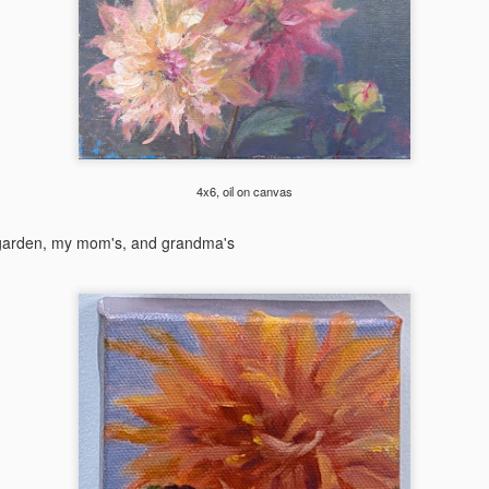
 was an exhilarating week as I got my canvases stamped at the
sephy center for Arts in Joseph, OR at 9am that Saturday.
2024 Glacier Paintout
EP
9
I'm very lucky to be one of the 36 selected for the Glacier
Paintout this year. Huge thanks to Hockaday Museum for
ganizing this amazing event. The 3 framed paintings are available
4x6, oil on canvas
rough Hockaday online or in-person here until Oct 5. The weather was
bit challenging this year, dropping from 70 to 40 in one day (and snow
 garden, my mom's, and grandma's
osure in some places!), and the strong wind in most places I painted
s the biggest hurdle. Here are some paintings came out of the last
eek of August.
2024 Whidbey Paintout
UG
17
I've been by Whidbey island quite a few times for workshops or
sightseeing, but never really studied it until the Whidbey paintout
is August. I had 3 intense days of observing the incredible landscape
ere. Here is the photo album with more paintings and action shots.